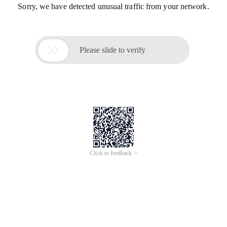
Sorry, we have detected unusual traffic from your network.

Please slide to verify
Click to feedback >